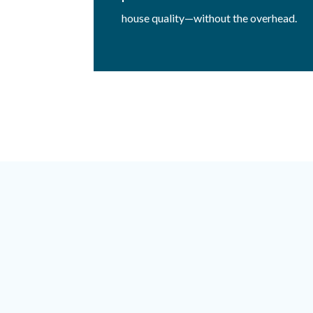
house quality—without the overhead.