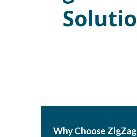
Soluti
Why Choose ZigZag