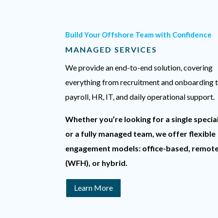
Build Your Offshore Team with Confidence
MANAGED SERVICES
We provide an end-to-end solution, covering
everything from recruitment and onboarding 
payroll, HR, IT, and daily operational support.
Whether you’re looking for a single special
or a fully managed team, we offer flexible
engagement models: office-based, remot
(WFH), or hybrid.
Learn More