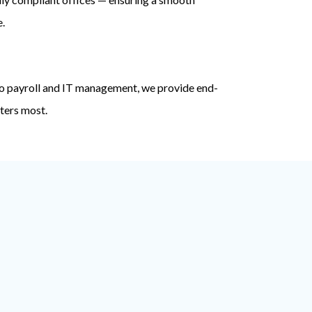
e.
o payroll and IT management, we provide end-
ters most.