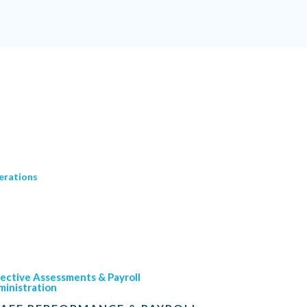
erations
ective Assessments & Payroll
inistration