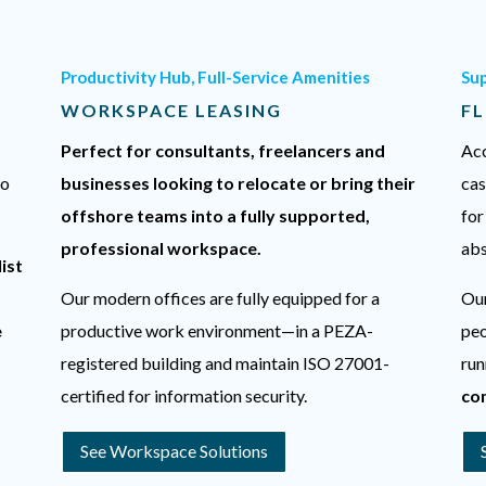
Productivity Hub, Full-Service Amenities
Su
WORKSPACE LEASING
FL
Perfect for consultants, freelancers and
Acc
to
businesses looking to relocate or bring their
cas
offshore teams into a fully supported,
for
professional workspace.
abs
ist
Our modern offices are fully equipped for a
Our
e
productive work environment—in a PEZA-
peo
registered building and maintain ISO 27001-
run
certified for information security.
co
See Workspace Solutions