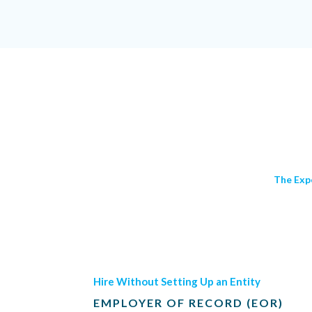
The Exp
Hire Without Setting Up an Entity
EMPLOYER OF RECORD (EOR)