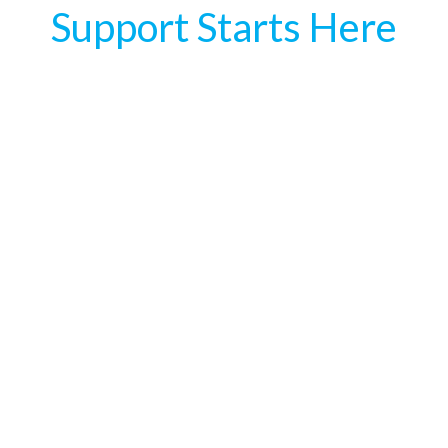
Support Starts Here
services does ZigZag offer?
are ZigZag offices located?
ypes of roles can I offshore with ZigZag?
re a minimum number of staff I need to get started?
es pricing work at ZigZag?
ng does it take to hire offshore staff?