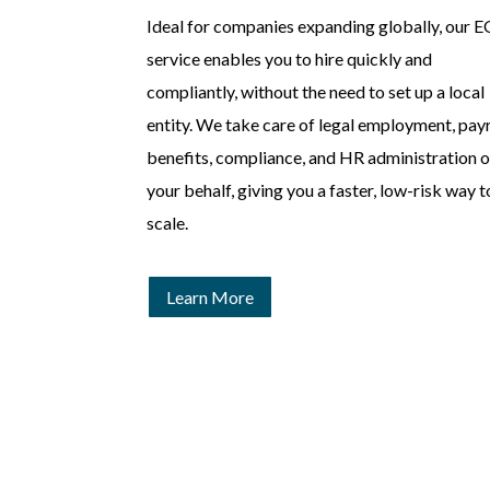
Ideal for companies expanding globally, our 
service enables you to hire quickly and
compliantly, without the need to set up a local
entity. We take care of legal employment, payr
benefits, compliance, and HR administration 
your behalf, giving you a faster, low-risk way t
scale.
Learn More