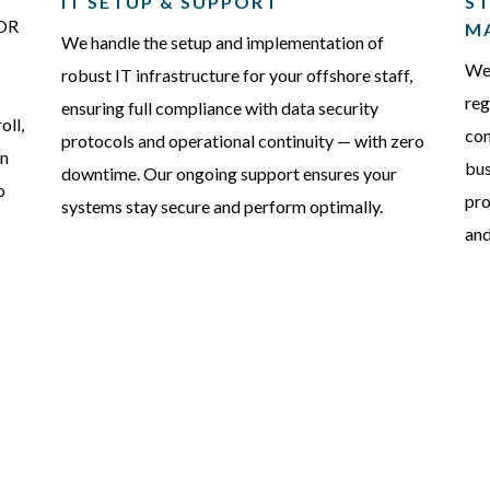
IT SETUP & SUPPORT
ST
EOR
M
We handle the setup and implementation of
We 
robust IT infrastructure for your offshore staff,
reg
ensuring full compliance with data security
oll,
con
protocols and operational continuity — with zero
on
bus
downtime. Our ongoing support ensures your
o
pro
systems stay secure and perform optimally.
and
FAQS