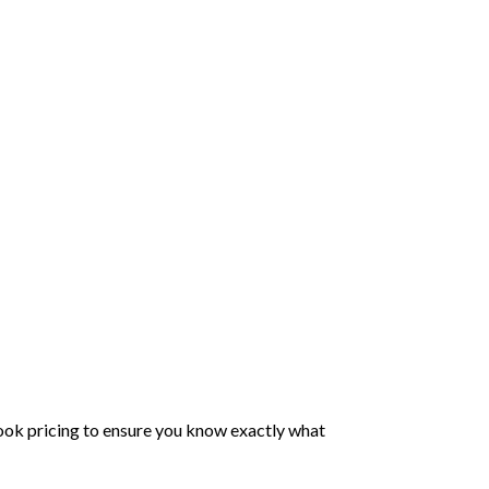
ook pricing to ensure you know exactly what