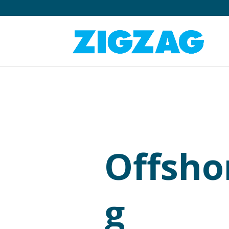
Offsho
g