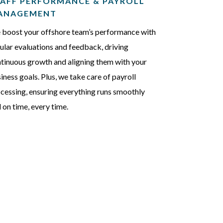
AFF PERFORMANCE & PAYROLL
ANAGEMENT
boost your offshore team’s performance with
ular evaluations and feedback, driving
tinuous growth and aligning them with your
iness goals. Plus, we take care of payroll
cessing, ensuring everything runs smoothly
 on time, every time.