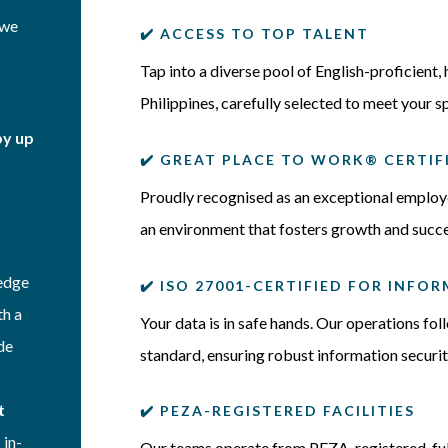
—we
✔️
ACCESS TO TOP TALENT
Tap into a diverse pool of English-proficient, 
Philippines, carefully selected to meet your s
by up
✔️ GREAT PLACE TO WORK® CERTIF
Proudly recognised as an exceptional employer
an environment that fosters growth and succe
ledge
✔️ ISO 27001-CERTIFIED FOR INF
th a
Your data is in safe hands. Our operations fo
de
standard, ensuring robust information secur
t
✔️ PEZA-REGISTERED FACILITIES
 in-
Our teams operate from PEZA-registered, ful