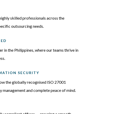
highly skilled professionals across the
pecific outsourcing needs.
IED
 in the Philippines, where our teams thrive in
ss.
ORMATION SECURITY
llow the globally recognised ISO 27001
ity management and complete peace of mind.
ly compliant offices — ensuring a smooth