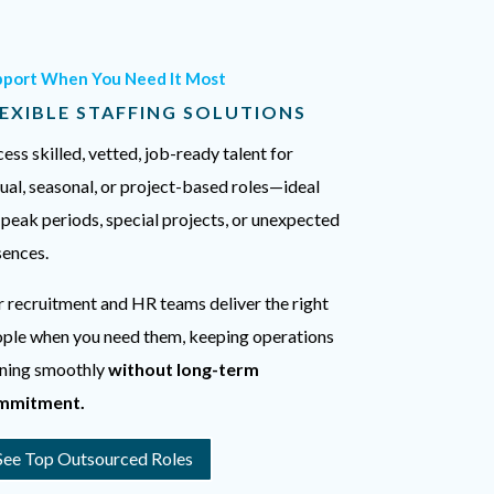
pport When You Need It Most
EXIBLE STAFFING SOLUTIONS
ess skilled, vetted, job-ready talent for
ual, seasonal, or project-based roles—ideal
 peak periods, special projects, or unexpected
ences.
 recruitment and HR teams deliver the right
ple when you need them, keeping operations
ning smoothly
without long-term
mmitment.
See Top Outsourced Roles