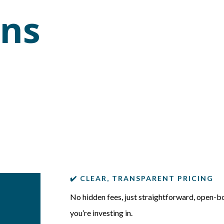
ons
✔️ CLEAR, TRANSPARENT PRICING
No hidden fees, just straightforward, open-b
you’re investing in.