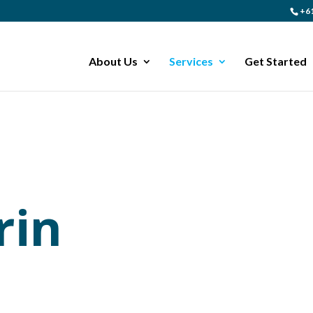
+61
About Us
Services
Get Started
rin