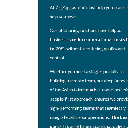
At ZigZag, we don’t just help you scale
help you save.
Our offshoring solutions have helped
businesses
reduce operational costs 
to 70%
, without sacrificing quality and
control.
Whether you need a single specialist or
building a remote team, our deep know
of the Asian talent market, combined wi
people-first approach, ensures we provi
high-performing teams that seamlessly
integrate with your operations.
The bes
part?
It’s an offshore team that delivers