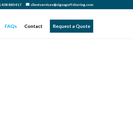
 408 880 417
clientservices@zigzagoffshoring.com
FAQs
Contact
Request a Quote