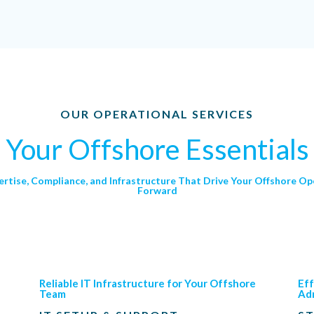
OUR OPERATIONAL SERVICES
Your Offshore Essentials
ertise, Compliance, and Infrastructure That Drive Your Offshore Op
Forward
Reliable IT Infrastructure for Your Offshore
Eff
Team
Adm