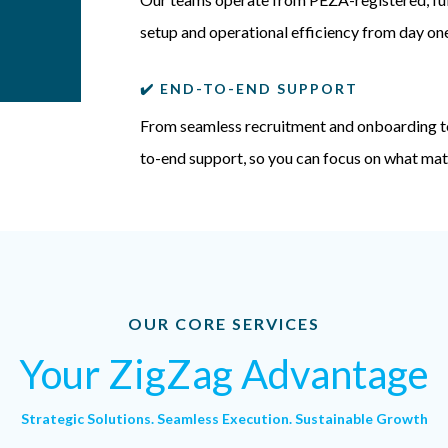
setup and operational efficiency from day on
✔️ END-TO-END SUPPORT
From seamless recruitment and onboarding t
to-end support, so you can focus on what mat
OUR CORE SERVICES
Your ZigZag Advantage
Strategic Solutions. Seamless Execution. Sustainable Growth