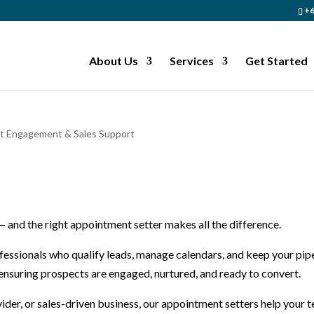
+6
About Us
Services
Get Started
nt Engagement & Sales Support
 — and the right appointment setter makes all the difference.
fessionals who qualify leads, manage calendars, and keep your pip
, ensuring prospects are engaged, nurtured, and ready to convert.
ider, or sales-driven business, our appointment setters help your 