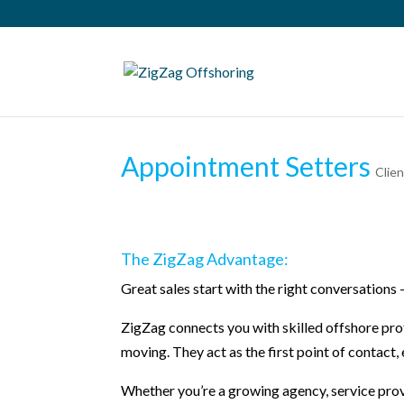
Appointment Setters
Clie
The ZigZag Advantage:
Great sales start with the right conversations
ZigZag connects you with skilled offshore pro
moving. They act as the first point of contact
Whether you’re a growing agency, service prov