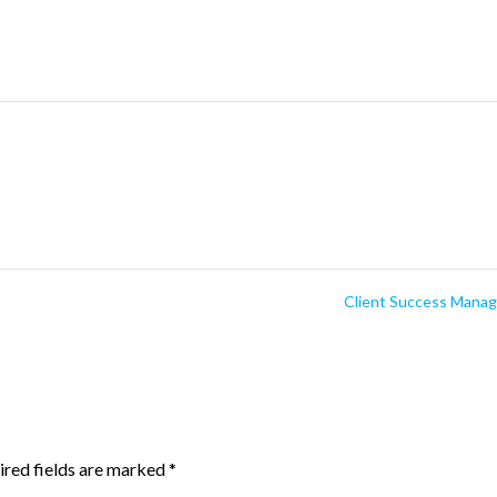
Client Success Mana
ired fields are marked
*