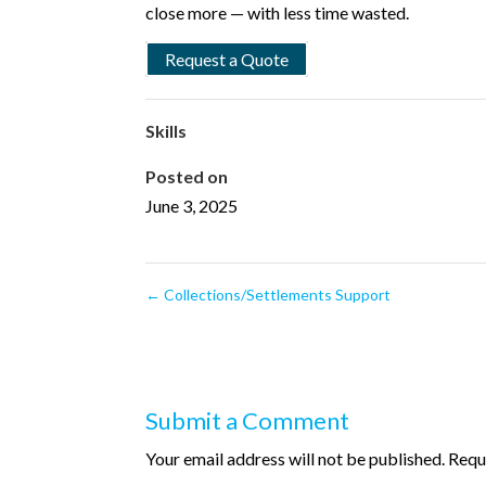
close more — with less time wasted.
Request a Quote
Skills
Posted on
June 3, 2025
←
Collections/Settlements Support
Submit a Comment
Your email address will not be published.
Requ