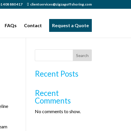
1 408 880 417
clientservices@zigzagoffshoring.com
FAQs
Contact
Request a Quote
Search
Recent Posts
Recent
Comments
eline
No comments to show.
team