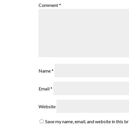
Comment
*
Name
*
Email
*
Website
Save my name, email, and website in this b