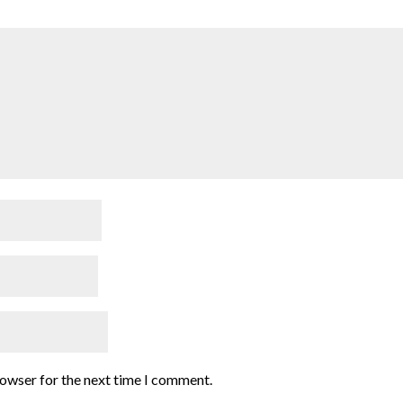
rowser for the next time I comment.