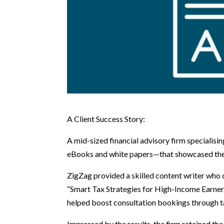
A Client Success Story:
A mid-sized financial advisory firm speciali
eBooks and white papers—that showcased their
ZigZag provided a skilled content writer who 
“Smart Tax Strategies for High-Income Earners
helped boost consultation bookings through 
Impressed by the results, the firm retained 