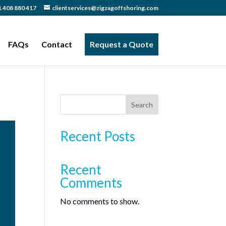
 408 880 417
clientservices@zigzagoffshoring.com
FAQs
Contact
Request a Quote
Search
Recent Posts
Recent
Comments
No comments to show.