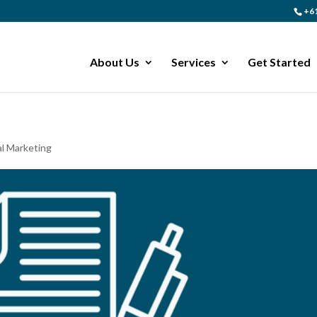
+61
About Us
Services
Get Started
al Marketing