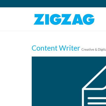
Content Writer
Creative & Digit