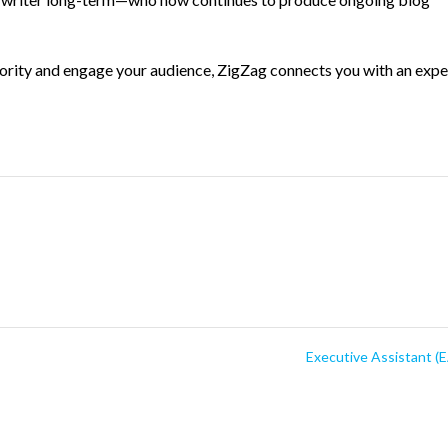
hority and engage your audience, ZigZag connects you with an expe
Executive Assistant (