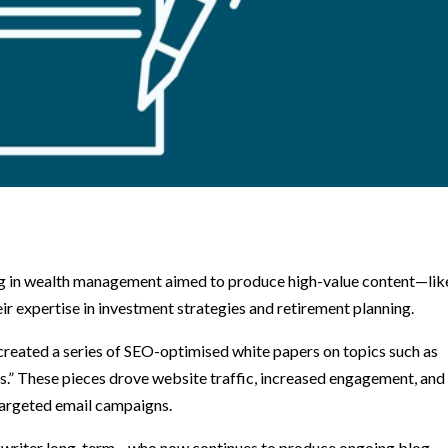
sing in wealth management aimed to produce high-value content—lik
 expertise in investment strategies and retirement planning.
created a series of SEO-optimised white papers on topics such as
.” These pieces drove website traffic, increased engagement, and
targeted email campaigns.
the writer long-term—who now continues to produce ongoing blog