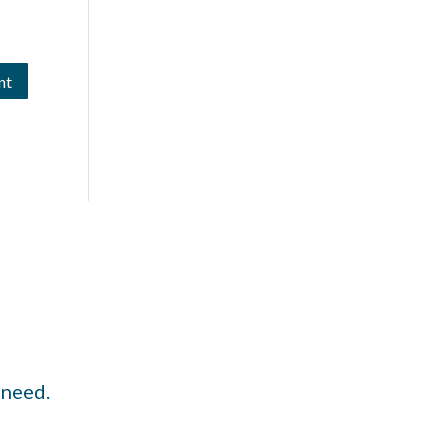
 need.