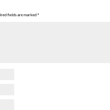
ired fields are marked
*