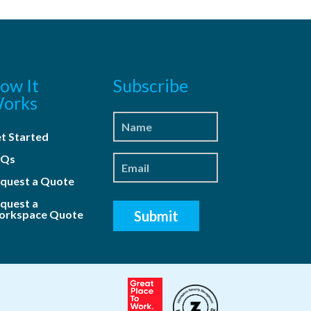
ow It
Subscribe
orks
t Started
AQs
quest a Quote
quest a
rkspace Quote