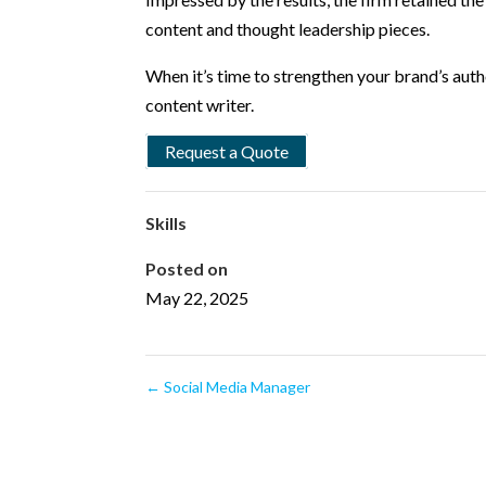
content and thought leadership pieces.
When it’s time to strengthen your brand’s aut
content writer.
Request a Quote
Skills
Posted on
May 22, 2025
←
Social Media Manager