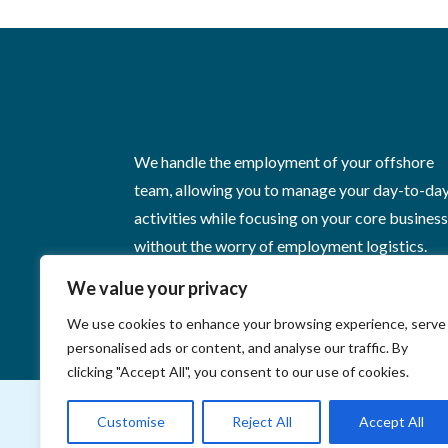
We handle the employment of your offshore
team, allowing you to manage your day-to-da
activities while focusing on your core busines
without the worry of employment logistics.
We value your privacy
We use cookies to enhance your browsing experience, serve
personalised ads or content, and analyse our traffic. By
clicking "Accept All", you consent to our use of cookies.
Customise
Reject All
Accept All