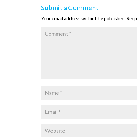
Submit a Comment
Your email address will not be published.
Requ