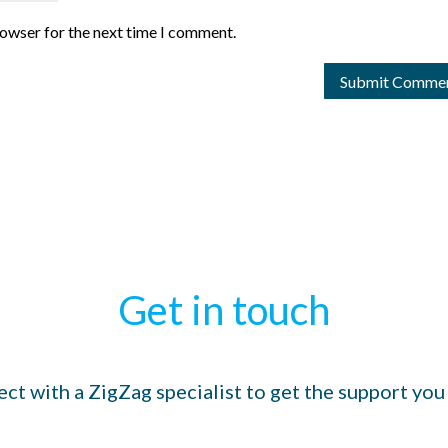
rowser for the next time I comment.
Get in touch
ct with a ZigZag specialist to get the support you