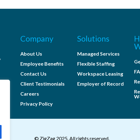
Company
Solutions
H
W
About Us
Managed Services
y
Ge
Employee Benefits
Flexible Staffing
s
F
Contact Us
Workspace Leasing
Re
Client Testimonials
Employer of Record
Re
Careers
Wo
Privacy Policy
© ZigZag 2025. All rights reserved.