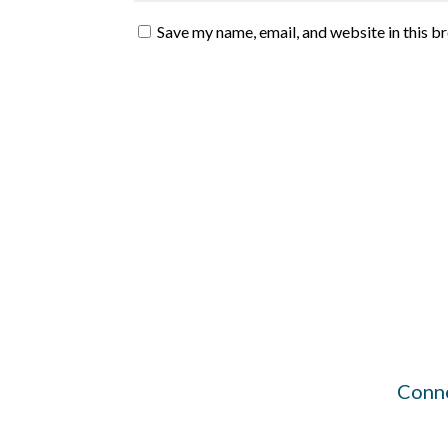
Save my name, email, and website in this b
Conne