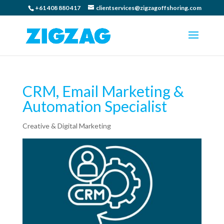
+61 408 880 417
clientservices@zigzagoffshoring.com
CRM, Email Marketing &
Automation Specialist
Creative & Digital Marketing