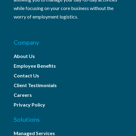
while focusing on your core business without the
worry of employment logistics.
Company
About Us
Employee Benefits
Contact Us
Client Testimonials
Careers
Privacy Policy
Solutions
Managed Services