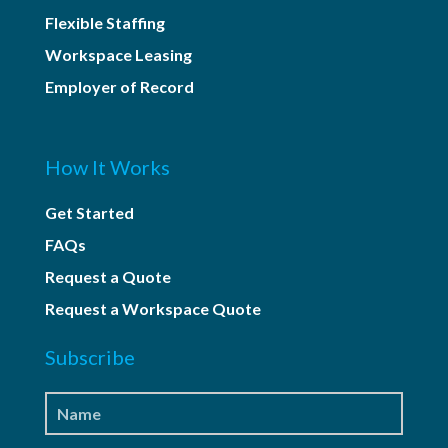
Flexible Staffing
Workspace Leasing
Employer of Record
How It Works
Get Started
FAQs
Request a Quote
Request a Workspace Quote
Subscribe