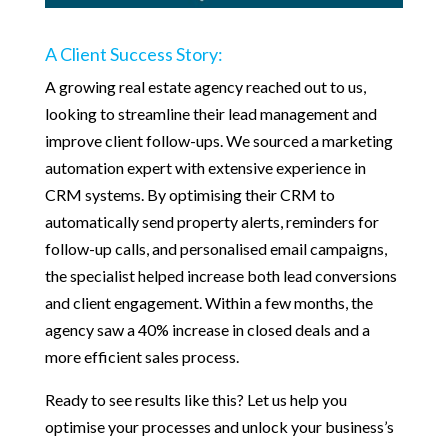
A Client Success Story:
A growing real estate agency reached out to us,
looking to streamline their lead management and
improve client follow-ups. We sourced a marketing
automation expert with extensive experience in
CRM systems. By optimising their CRM to
automatically send property alerts, reminders for
follow-up calls, and personalised email campaigns,
the specialist helped increase both lead conversions
and client engagement. Within a few months, the
agency saw a 40% increase in closed deals and a
more efficient sales process.
Ready to see results like this? Let us help you
optimise your processes and unlock your business’s