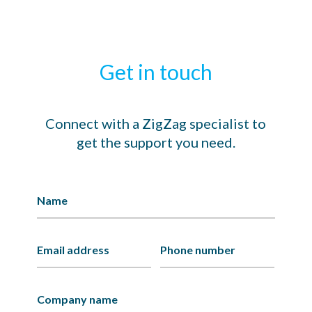
Get in touch
Connect with a ZigZag specialist to
get the support you need.