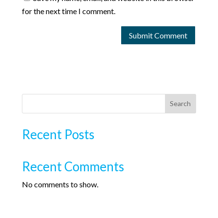
for the next time I comment.
Search
Recent Posts
Recent Comments
No comments to show.