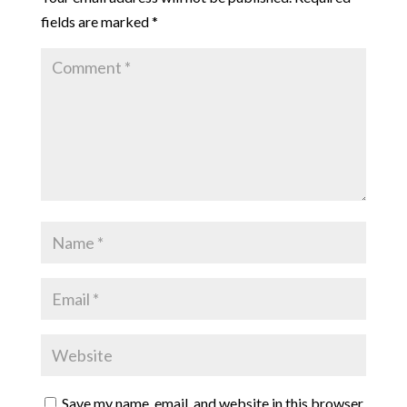
fields are marked
*
Save my name, email, and website in this browser