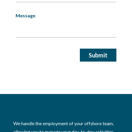
We handle the employment of your offshore team,
allowing you to manage your day-to-day activities