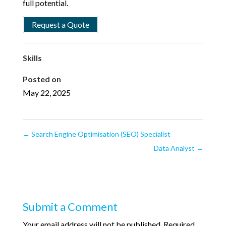
full potential.
Request a Quote
Skills
Posted on
May 22, 2025
←
Search Engine Optimisation (SEO) Specialist
Data Analyst
→
Submit a Comment
Your email address will not be published.
Required