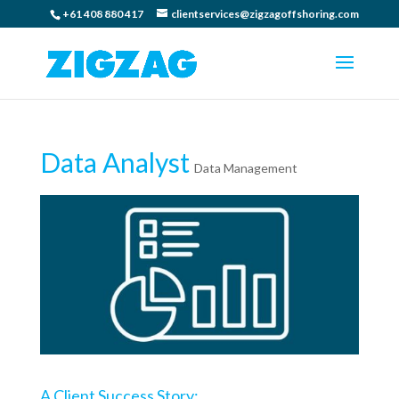
+61 408 880 417
clientservices@zigzagoffshoring.com
Data Analyst
Data Management
A Client Success Story: