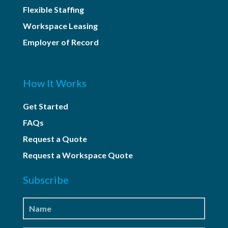
Flexible Staffing
Workspace Leasing
Employer of Record
How It Works
Get Started
FAQs
Request a Quote
Request a Workspace Quote
Subscribe