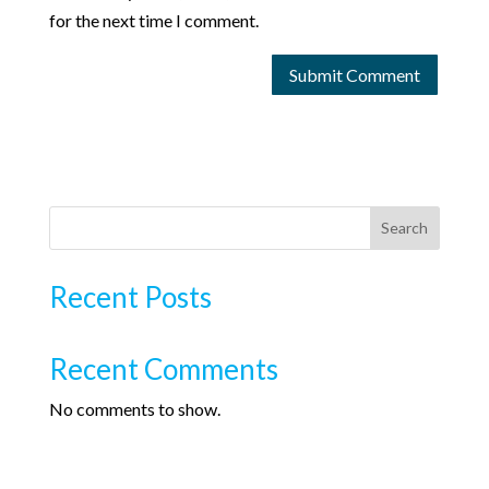
for the next time I comment.
Search
Recent Posts
Recent Comments
No comments to show.