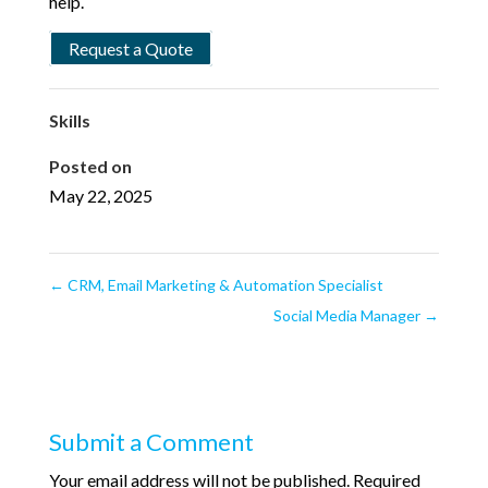
help.
Request a Quote
Skills
Posted on
May 22, 2025
←
CRM, Email Marketing & Automation Specialist
Social Media Manager
→
Submit a Comment
Your email address will not be published.
Required