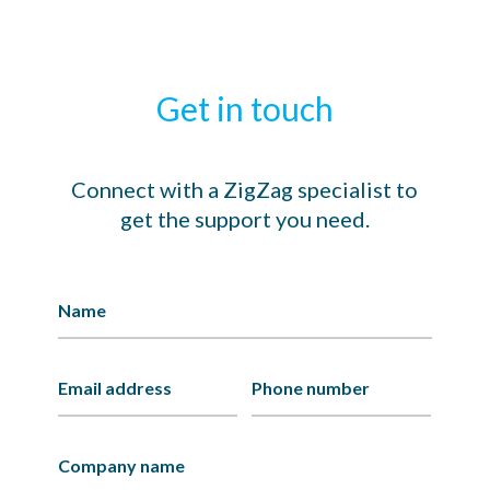
Get in touch
Connect with a ZigZag specialist to
get the support you need.