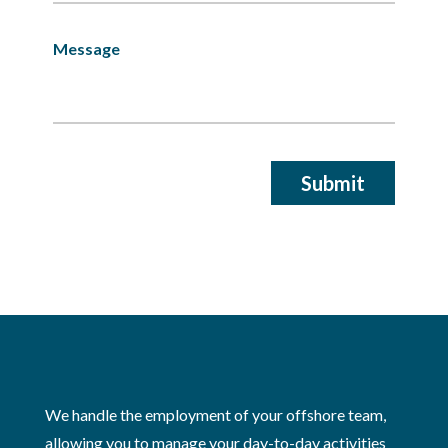
We handle the employment of your offshore team,
allowing you to manage your day-to-day activities