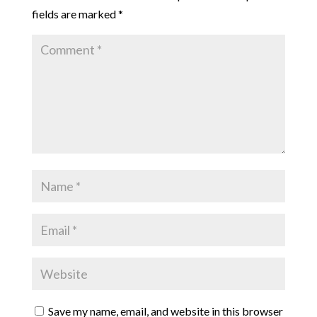
fields are marked
*
Save my name, email, and website in this browser