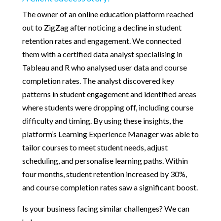
The owner of an online education platform reached
out to ZigZag after noticing a decline in student
retention rates and engagement. We connected
them with a certified data analyst specialising in
Tableau and R who analysed user data and course
completion rates. The analyst discovered key
patterns in student engagement and identified areas
where students were dropping off, including course
difficulty and timing. By using these insights, the
platform’s Learning Experience Manager was able to
tailor courses to meet student needs, adjust
scheduling, and personalise learning paths. Within
four months, student retention increased by 30%,
and course completion rates saw a significant boost.
Is your business facing similar challenges? We can