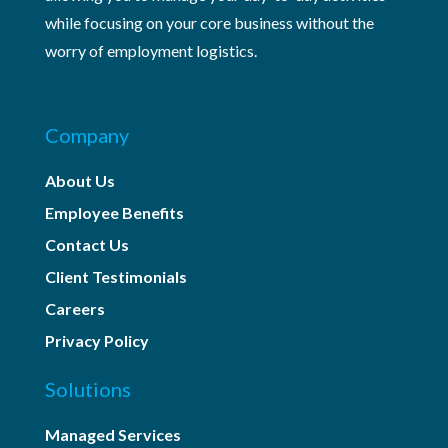
while focusing on your core business without the
worry of employment logistics.
Company
About Us
Employee Benefits
Contact Us
Client Testimonials
Careers
Privacy Policy
Solutions
Managed Services